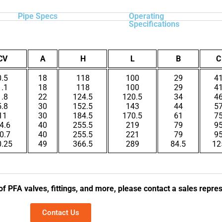
Pipe Specs
Operating
Specifications
CV
A
H
L
B
C
0.5
18
118
100
29
4
1.1
18
118
100
29
4
1.8
22
124.5
120.5
34
4
5.8
30
152.5
143
44
5
11
30
184.5
170.5
61
7
4.6
40
255.5
219
79
9
0.7
40
255.5
221
79
9
0.25
49
366.5
289
84.5
12
of PFA valves, fittings, and more, please contact a sales repre
Contact Us