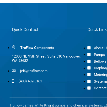
Quick Contact
Quick Link
TruFlow Components
About U
Pumps
12000 NE 95th Street, Suite 510 Vancouver,
WA 98682
Bellow
Diaphr
jeff@truflow.com
Meterin
(408) 482-6161
System
Contact
TruFlow carries White Knight pumps and chemical systems, E&I