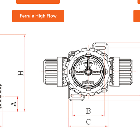
Ferrule High Flow