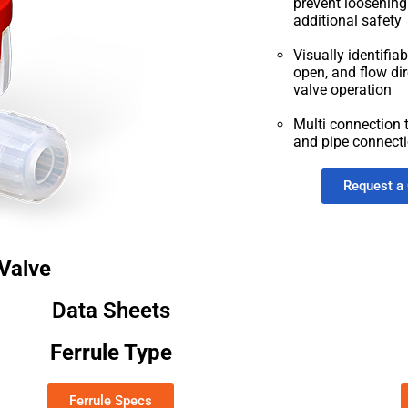
prevent loosenin
additional safety
Visually identifia
open, and flow dir
valve operation
Multi connection t
and pipe connect
Request a
Valve
Data Sheets
Ferrule Type
Ferrule Specs