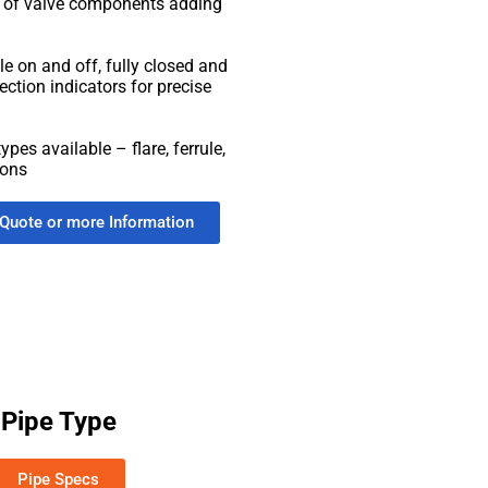
g of valve components adding
ble on and off, fully closed and
ection indicators for precise
ypes available – flare, ferrule,
ions
 Quote or more Information
Pipe Type
Pipe Specs