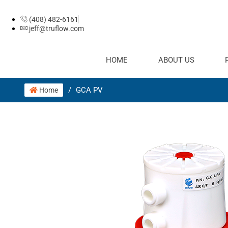
(408) 482-6161
jeff@truflow.com
HOME
ABOUT US
/
GCA PV
Home