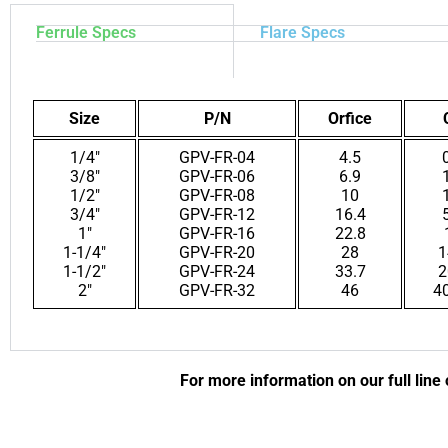
Ferrule Specs
Flare Specs
Size
P/N
Orfice
1/4″
GPV-FR-04
4.5
3/8″
GPV-FR-06
6.9
1/2″
GPV-FR-08
10
3/4″
GPV-FR-12
16.4
1″
GPV-FR-16
22.8
1-1/4″
GPV-FR-20
28
1
1-1/2″
GPV-FR-24
33.7
2
2″
GPV-FR-32
46
4
For more information on our full line 