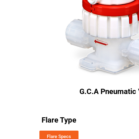
G.C.A Pneumatic 
Flare Type
Flare Specs