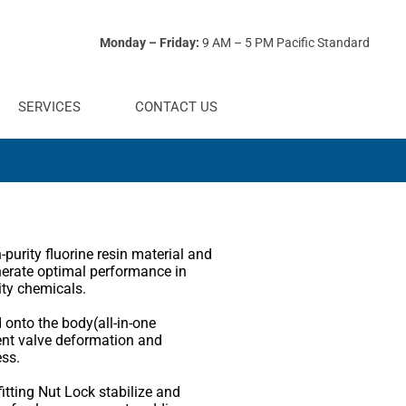
Monday – Friday:
9 AM – 5 PM Pacific Standard
SERVICES
CONTACT US
purity fluorine resin material and
nerate optimal performance in
ity chemicals.
 onto the body(all-in-one
ent valve deformation and
ess.
itting Nut Lock stabilize and