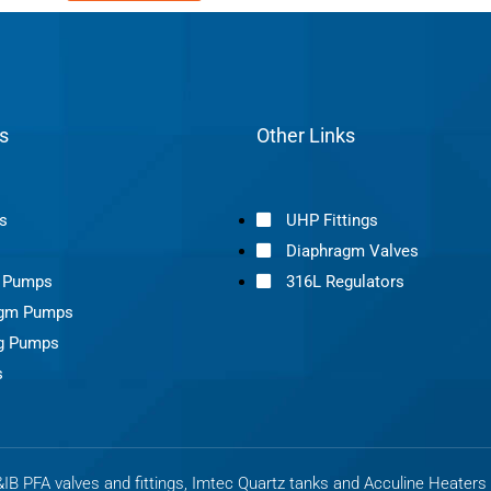
s
Other Links
s
UHP Fittings
Diaphragm Valves
s Pumps
316L Regulators
agm Pumps
g Pumps
s
B PFA valves and fittings, Imtec Quartz tanks and Acculine Heater