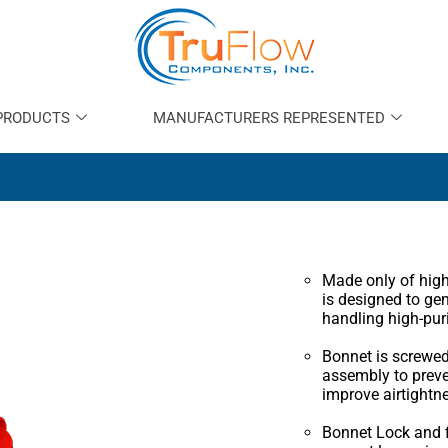
PRODUCTS
MANUFACTURERS REPRESENTED
Made only of high-
is designed to ge
handling high-pur
Bonnet is screwed
assembly to prev
improve airtightn
Bonnet Lock and f