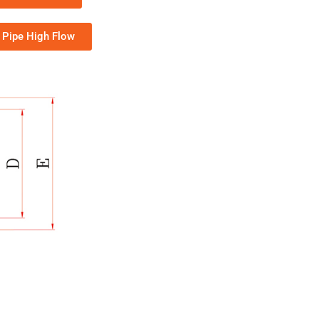
Pipe High Flow