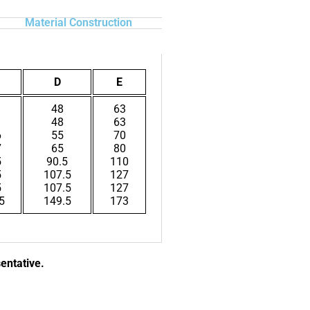
Material Construction
D
E
1
48
63
1
48
63
6
55
70
7
65
80
5
90.5
110
5
107.5
127
5
107.5
127
5
149.5
173
sentative.