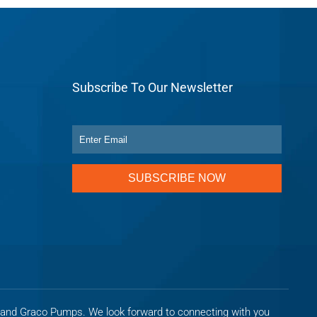
Subscribe To Our Newsletter
SUBSCRIBE NOW
s and Graco Pumps. We look forward to connecting with you