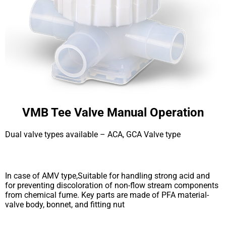
VMB Tee Valve Manual Operation
Dual valve types available – ACA, GCA Valve type
In case of AMV type,Suitable for handling strong acid and
for preventing discoloration of non-flow stream components
from chemical fume. Key parts are made of PFA material-
valve body, bonnet, and fitting nut