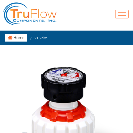
Home
/
VT Valve