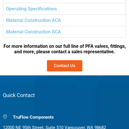
Operating Specifications
Material Construction ACA
Material Construction GCA
For more information on our full line of PFA valves, fittings,
and more, please contact a sales representative.
Contact Us
Quick Contact
TruFlow Components
12000 NE 95th Street, Suite 510 Vancouver, WA 98682