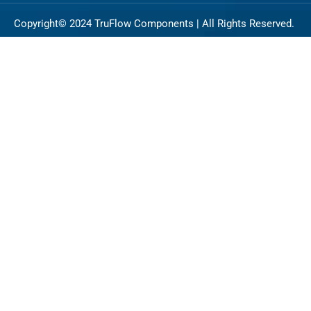
Copyright© 2024 TruFlow Components | All Rights Reserved.