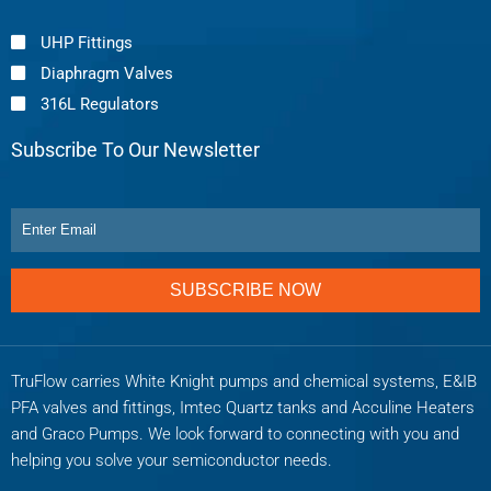
UHP Fittings
Diaphragm Valves
316L Regulators
Subscribe To Our Newsletter
SUBSCRIBE NOW
TruFlow carries White Knight pumps and chemical systems, E&IB
PFA valves and fittings, Imtec Quartz tanks and Acculine Heaters
and Graco Pumps. We look forward to connecting with you and
helping you solve your semiconductor needs.