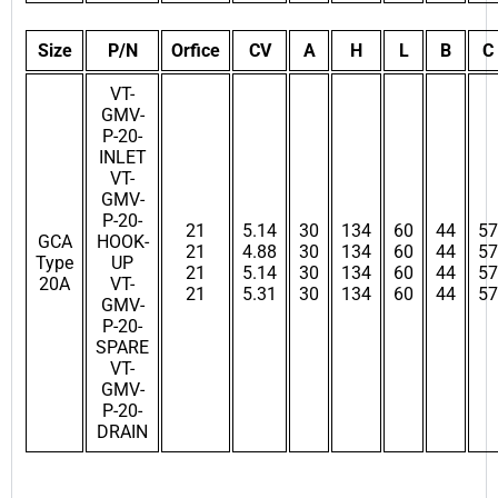
Size
P/N
Orfice
CV
A
H
L
B
C
VT-
GMV-
P-20-
INLET
VT-
GMV-
P-20-
21
5.14
30
134
60
44
57
GCA
HOOK-
21
4.88
30
134
60
44
57
Type
UP
21
5.14
30
134
60
44
57
20A
VT-
21
5.31
30
134
60
44
57
GMV-
P-20-
SPARE
VT-
GMV-
P-20-
DRAIN