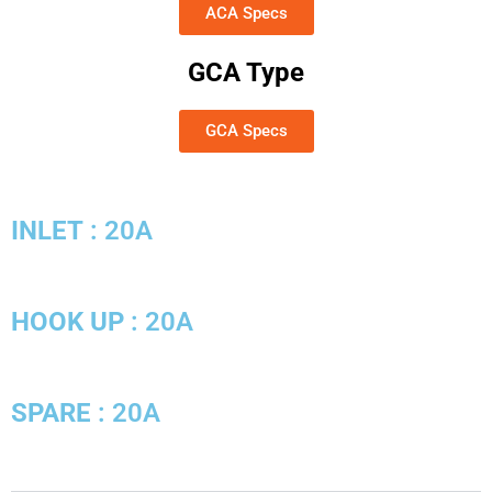
ACA Specs
GCA Type
GCA Specs
INLET
: 20A
HOOK UP
: 20A
SPARE
: 20A