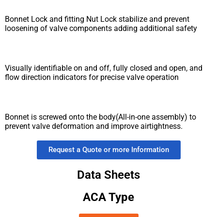
Bonnet Lock and fitting Nut Lock stabilize and prevent
loosening of valve components adding additional safety
Visually identifiable on and off, fully closed and open, and
flow direction indicators for precise valve operation
Bonnet is screwed onto the body(All-in-one assembly) to
prevent valve deformation and improve airtightness.
Request a Quote or more Information
Data Sheets
ACA Type