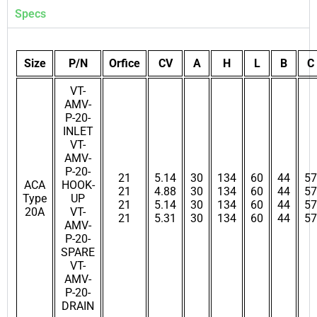
Specs
Size
P/N
Orfice
CV
A
H
L
B
C
VT-
AMV-
P-20-
INLET
VT-
AMV-
P-20-
21
5.14
30
134
60
44
57
ACA
HOOK-
21
4.88
30
134
60
44
57
Type
UP
21
5.14
30
134
60
44
57
20A
VT-
21
5.31
30
134
60
44
57
AMV-
P-20-
SPARE
VT-
AMV-
P-20-
DRAIN