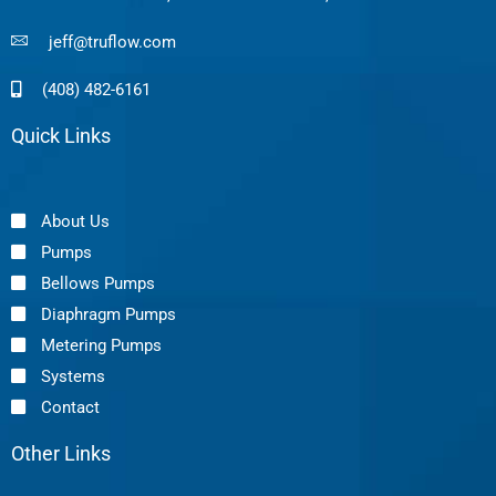
jeff@truflow.com
(408) 482-6161
Quick Links
About Us
Pumps
Bellows Pumps
Diaphragm Pumps
Metering Pumps
Systems
Contact
Other Links